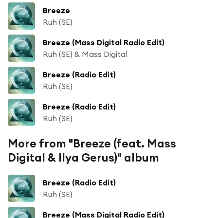
Breeze
Ruh (SE)
Breeze (Mass Digital Radio Edit)
Ruh (SE) & Mass Digital
Breeze (Radio Edit)
Ruh (SE)
Breeze (Radio Edit)
Ruh (SE)
More from "Breeze (feat. Mass
Digital & Ilya Gerus)" album
Breeze (Radio Edit)
Ruh (SE)
Breeze (Mass Digital Radio Edit)