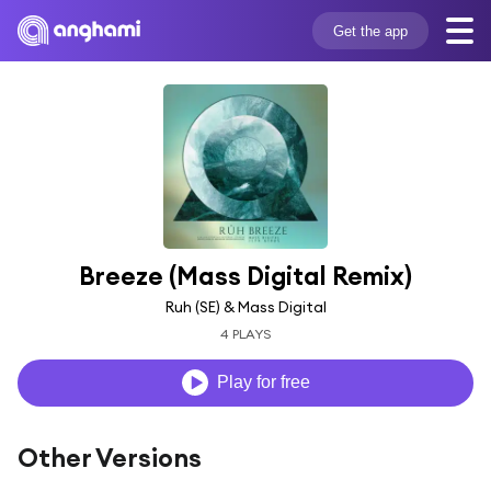
Get the app
Breeze (Mass Digital Remix)
Ruh (SE) & Mass Digital
4 PLAYS
Play for free
Other Versions