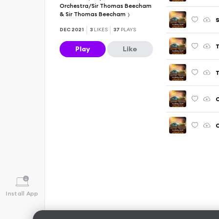
Orchestra/Sir Thomas Beecham
& Sir Thomas Beecham
DEC 2021
3
LIKES
37
PLAYS
Play
Like
C
Install App