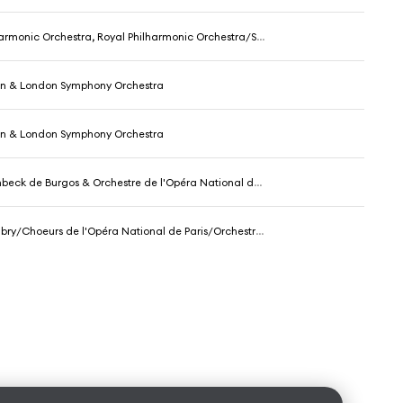
c Orchestra, Royal Philharmonic Orchestra/Sir Thomas Beecham & Sir Thomas Beecham
in & London Symphony Orchestra
in & London Symphony Orchestra
eck de Burgos & Orchestre de l'Opéra National de Paris
 de l'Opéra National de Paris/Orchestre de l'Opéra National de Paris/Rafael Frühbeck de Burgos