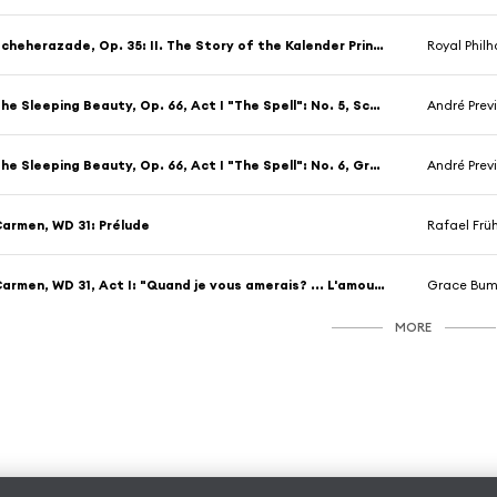
Scheherazade, Op. 35: II. The Story of the Kalender Prince
Royal Philharmoni
The Sleeping Beauty, Op. 66, Act I "The Spell": No. 5, Scène (Allegro vivo - Moderato)
André Prev
The Sleeping Beauty, Op. 66, Act I "The Spell": No. 6, Grande valse villageoise "The Garland Waltz"
André Prev
armen, WD 31: Prélude
Rafael Frühb
Carmen, WD 31, Act I: "Quand je vous amerais? ... L'amour est une oiseau rebelle"
Grace Bumbry/Choeurs
MORE