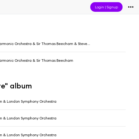
Login
|
Signup
armonic Orchestra & Sir Thomas Beecham & Steven Staryk
harmonic Orchestra & Sir Thomas Beecham
re" album
in & London Symphony Orchestra
in & London Symphony Orchestra
in & London Symphony Orchestra