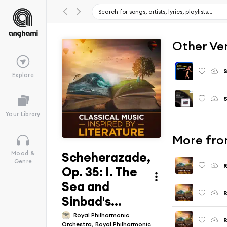
Other Ve
S
Explore
Your Library
More from
Scheherazade,
Mood &
Genre
R
Op. 35: I. The
Sea and
Sinbad's...
Royal Philharmonic
R
Orchestra, Royal Philharmonic