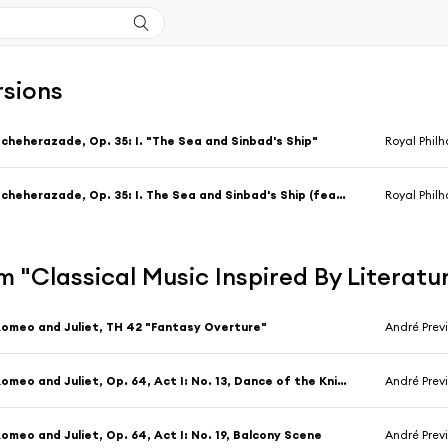
rsions
cheherazade, Op. 35: I. "The Sea and Sinbad's Ship"
Royal Philh
Scheherazade, Op. 35: I. The Sea and Sinbad's Ship (feat. Steven Staryk)
Royal Phil
 "Classical Music Inspired By Literatu
omeo and Juliet, TH 42 "Fantasy Overture"
André Prev
Romeo and Juliet, Op. 64, Act I: No. 13, Dance of the Knights
André Prev
omeo and Juliet, Op. 64, Act I: No. 19, Balcony Scene
André Prev