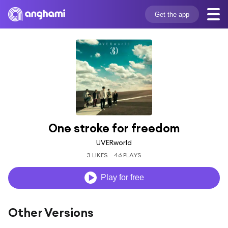
Get the app
One stroke for freedom
UVERworld
3 LIKES
46 PLAYS
Play for free
Other Versions