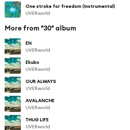
One stroke for freedom (Instrumental)
UVERworld
More from "30" album
EN
UVERworld
Ekubo
UVERworld
OUR ALWAYS
UVERworld
AVALANCHE
UVERworld
THUG LIFE
UVERworld