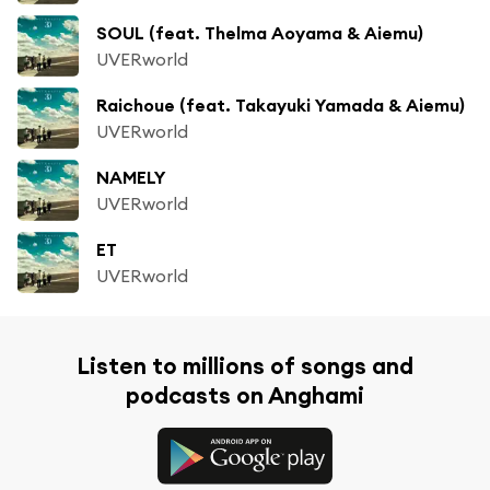
SOUL (feat. Thelma Aoyama & Aiemu)
UVERworld
Raichoue (feat. Takayuki Yamada & Aiemu)
UVERworld
NAMELY
UVERworld
ET
UVERworld
Listen to millions of songs and
podcasts on Anghami