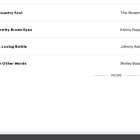
ountry Fool
The Show
retty Brown Eyes
Kenny Esqui
 Losing Battle
Johnny A
n Other Words
Shirley Bas
MORE