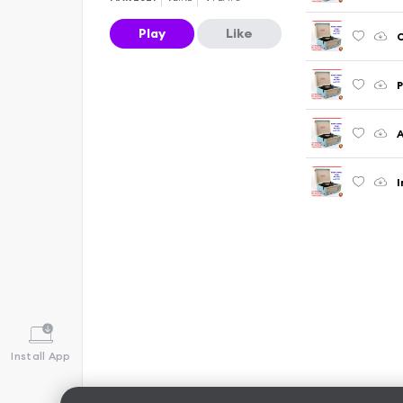
Play
Like
C
P
A
I
Install App