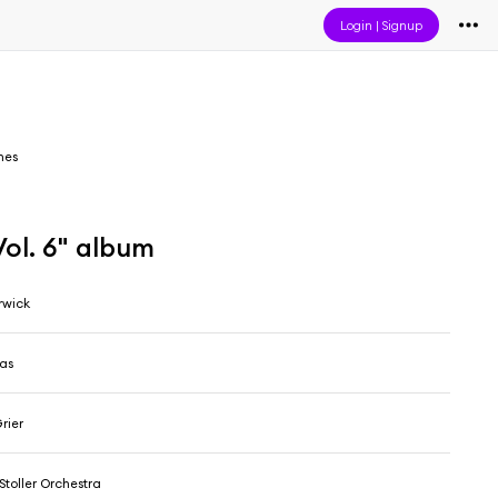
Login
|
Signup
mes
Vol. 6" album
rwick
as
rier
Stoller Orchestra