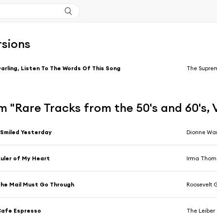
rsions
arling, Listen To The Words Of This Song
The Supre
 "Rare Tracks from the 50's and 60's, 
 Smiled Yesterday
Dionne Wa
uler of My Heart
Irma Thom
he Mail Must Go Through
Roosevelt G
Cafe Espresso
The Leiber 