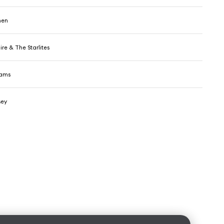
men
re & The Starlites
dams
sey