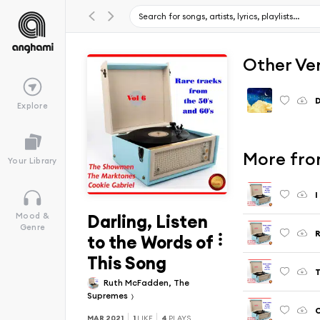
Other Ve
D
Explore
More from
Your Library
I
Darling, Listen
Mood &
Genre
R
to the Words of
This Song
T
Ruth McFadden, The
Supremes
MAR 2021
1
LIKE
4
PLAYS