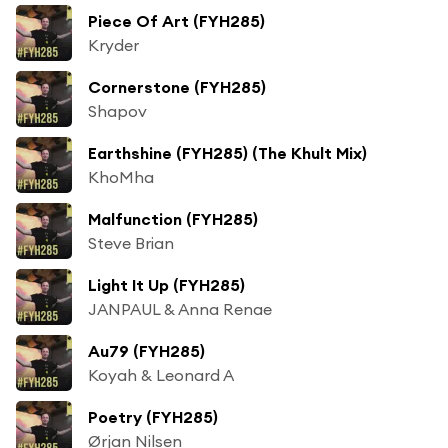
Piece Of Art (FYH285)
Kryder
Cornerstone (FYH285)
Shapov
Earthshine (FYH285) (The Khult Mix)
KhoMha
Malfunction (FYH285)
Steve Brian
Light It Up (FYH285)
JANPAUL & Anna Renae
Au79 (FYH285)
Koyah & Leonard A
Poetry (FYH285)
Ørjan Nilsen