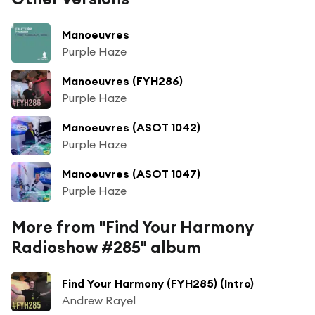
Manoeuvres
Purple Haze
Manoeuvres (FYH286)
Purple Haze
Manoeuvres (ASOT 1042)
Purple Haze
Manoeuvres (ASOT 1047)
Purple Haze
More from "Find Your Harmony
Radioshow #285" album
Find Your Harmony (FYH285) (Intro)
Andrew Rayel