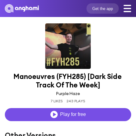
Get the app
Manoeuvres (FYH285) [Dark Side 
Track Of The Week]
Purple Haze
7 LIKES
243 PLAYS
Play for free
Other Versions