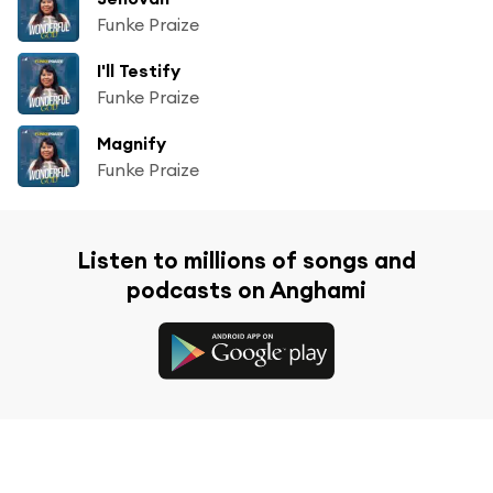
Funke Praize
I'll Testify
Funke Praize
Magnify
Funke Praize
Listen to millions of songs and
podcasts on Anghami