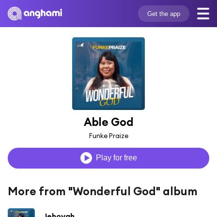
Get the app
Able God
Funke Praize
Play for free
More from "Wonderful God" album
Jehovah