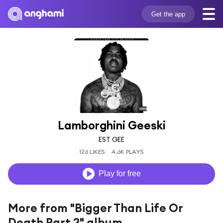
Get the app
Lamborghini Geeski
EST GEE
126 LIKES
4.6K PLAYS
Play for free
More from "Bigger Than Life Or
Death Part 2" album