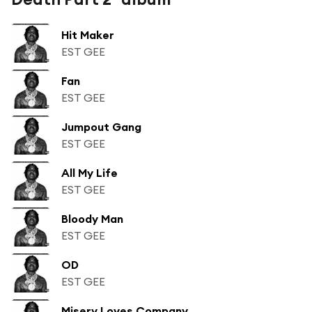
Hit Maker
EST GEE
Fan
EST GEE
Jumpout Gang
EST GEE
All My Life
EST GEE
Bloody Man
EST GEE
OD
EST GEE
Misery Loves Company