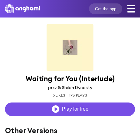
Get the app
Waiting for You (Interlude)
prxz & Shiloh Dynasty
5 LIKES
198 PLAYS
Play for free
Other Versions