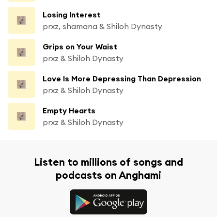
Losing Interest
prxz, shamana & Shiloh Dynasty
Grips on Your Waist
prxz & Shiloh Dynasty
Love Is More Depressing Than Depression
prxz & Shiloh Dynasty
Empty Hearts
prxz & Shiloh Dynasty
Listen to millions of songs and
podcasts on Anghami