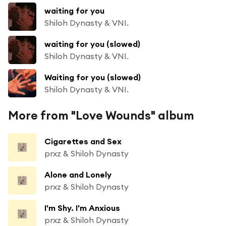
waiting for you
Shiloh Dynasty & VNI.
waiting for you (slowed)
Shiloh Dynasty & VNI.
Waiting for you (slowed)
Shiloh Dynasty & VNI.
More from "Love Wounds" album
Cigarettes and Sex
prxz & Shiloh Dynasty
Alone and Lonely
prxz & Shiloh Dynasty
I'm Shy. I'm Anxious
prxz & Shiloh Dynasty