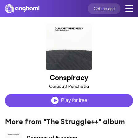
Get the app
Conspiracy
Gurudutt Perichetla
Play for free
More from "The Struggle++" album
Degrees of Freedom