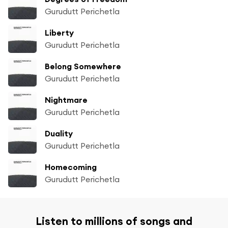
Gurudutt Perichetla
Liberty
Gurudutt Perichetla
Belong Somewhere
Gurudutt Perichetla
Nightmare
Gurudutt Perichetla
Duality
Gurudutt Perichetla
Homecoming
Gurudutt Perichetla
Listen to millions of songs and