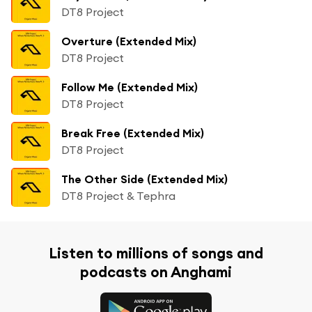
DT8 Project
Overture (Extended Mix)
DT8 Project
Follow Me (Extended Mix)
DT8 Project
Break Free (Extended Mix)
DT8 Project
The Other Side (Extended Mix)
DT8 Project & Tephra
Listen to millions of songs and
podcasts on Anghami