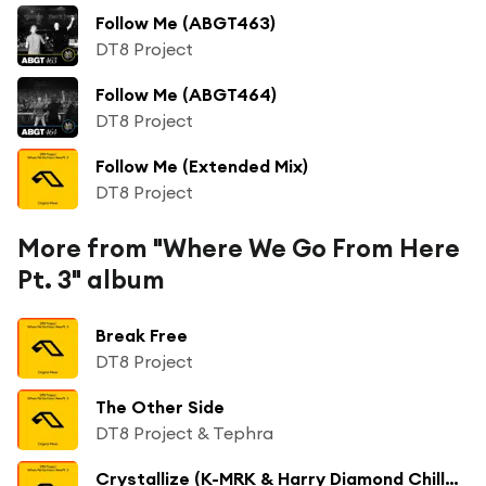
Follow Me (ABGT463)
DT8 Project
Follow Me (ABGT464)
DT8 Project
Follow Me (Extended Mix)
DT8 Project
More from "Where We Go From Here
Pt. 3" album
Break Free
DT8 Project
The Other Side
DT8 Project & Tephra
Crystallize (K-MRK & Harry Diamond Chilled Mix)