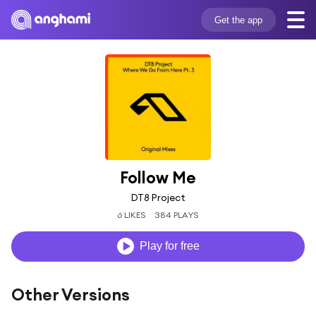
Get the app
Follow Me
DT8 Project
6 LIKES
384 PLAYS
Play for free
Other Versions