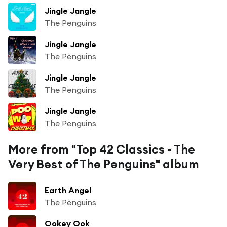
Jingle Jangle
The Penguins
Jingle Jangle
The Penguins
Jingle Jangle
The Penguins
Jingle Jangle
The Penguins
More from "Top 42 Classics - The
Very Best of The Penguins" album
Earth Angel
The Penguins
Ookey Ook