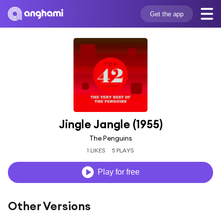
Get the app
Jingle Jangle (1955)
The Penguins
1 LIKES
5 PLAYS
Play for free
Other Versions