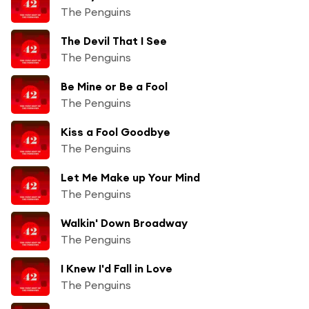
The Penguins
The Devil That I See
The Penguins
Be Mine or Be a Fool
The Penguins
Kiss a Fool Goodbye
The Penguins
Let Me Make up Your Mind
The Penguins
Walkin' Down Broadway
The Penguins
I Knew I'd Fall in Love
The Penguins