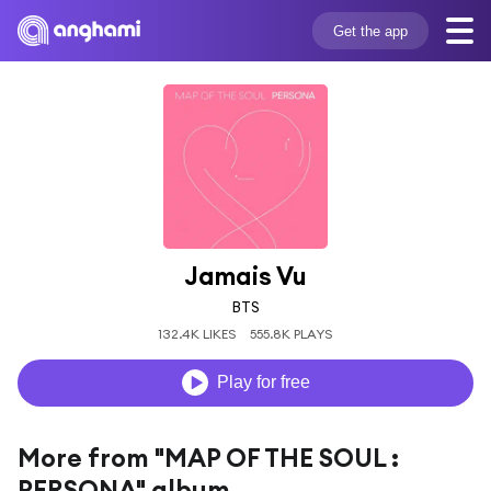
Get the app
Jamais Vu
BTS
132.4K LIKES
555.8K PLAYS
Play for free
More from "MAP OF THE SOUL :
PERSONA" album