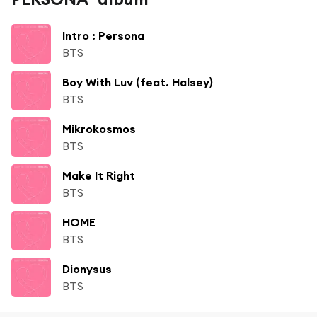
Intro : Persona
BTS
Boy With Luv (feat. Halsey)
BTS
Mikrokosmos
BTS
Make It Right
BTS
HOME
BTS
Dionysus
BTS