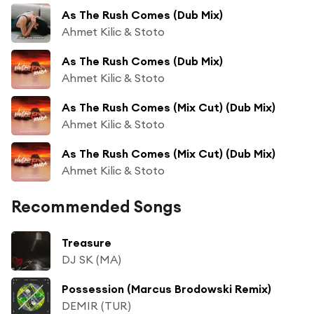
As The Rush Comes (Dub Mix)
Ahmet Kilic & Stoto
As The Rush Comes (Dub Mix)
Ahmet Kilic & Stoto
As The Rush Comes (Mix Cut) (Dub Mix)
Ahmet Kilic & Stoto
As The Rush Comes (Mix Cut) (Dub Mix)
Ahmet Kilic & Stoto
Recommended Songs
Treasure
DJ SK (MA)
Possession (Marcus Brodowski Remix)
DEMIR (TUR)