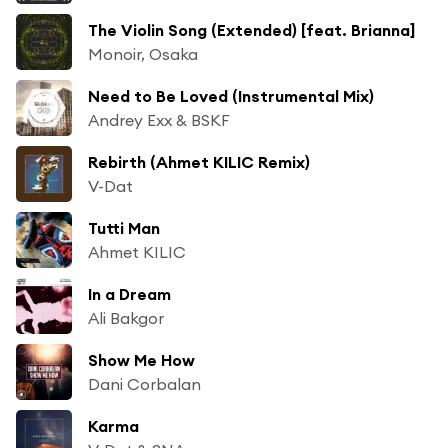
The Violin Song (Extended) [feat. Brianna]
Monoir, Osaka
Need to Be Loved (Instrumental Mix)
Andrey Exx & BSKF
Rebirth (Ahmet KILIC Remix)
V-Dat
Tutti Man
Ahmet KILIC
In a Dream
Ali Bakgor
Show Me How
Dani Corbalan
Karma