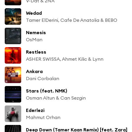
V-Dat & 2NA
Wedad
Tamer ElDerini, Cafe De Anatolia & BEBO
Nemesis
OsMan
Restless
ASHER SWISSA, Ahmet Kilic & Lynn
Ankara
Dani Corbalan
Stars (feat. NMK)
Osman Altun & Can Sezgin
Ederlezi
Mahmut Orhan
Deep Down (Tamer Kaan Remix) [feat. Zara]