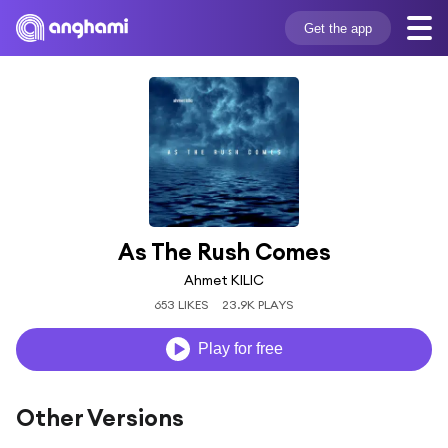
Get the app
As The Rush Comes
Ahmet KILIC
653 LIKES
23.9K PLAYS
Play for free
Other Versions