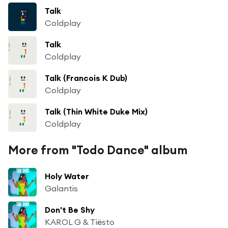
Talk
Coldplay
Talk
Coldplay
Talk (Francois K Dub)
Coldplay
Talk (Thin White Duke Mix)
Coldplay
More from "Todo Dance" album
Holy Water
Galantis
Don't Be Shy
KAROL G & Tiësto