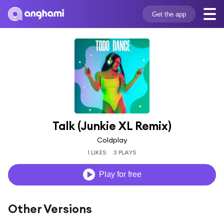
Get the app
Talk (Junkie XL Remix)
Coldplay
1 LIKES
3 PLAYS
Play for free
Other Versions