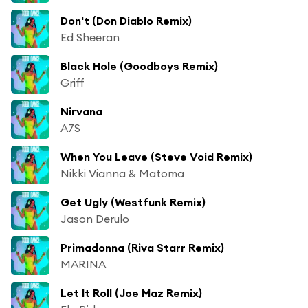
Don't (Don Diablo Remix)
Ed Sheeran
Black Hole (Goodboys Remix)
Griff
Nirvana
A7S
When You Leave (Steve Void Remix)
Nikki Vianna & Matoma
Get Ugly (Westfunk Remix)
Jason Derulo
Primadonna (Riva Starr Remix)
MARINA
Let It Roll (Joe Maz Remix)