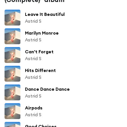
Leave It Beautiful
Astrid S
Marilyn Monroe
Astrid S
Can't Forget
Astrid S
Hits Different
Astrid S
Dance Dance Dance
Astrid S
Airpods
Astrid S
Good Choices