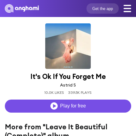
Get the app
It's Ok If You Forget Me
Astrid S
10.0K LIKES
339.5K PLAYS
Play for free
More from "Leave It Beautiful
(Complete)" album