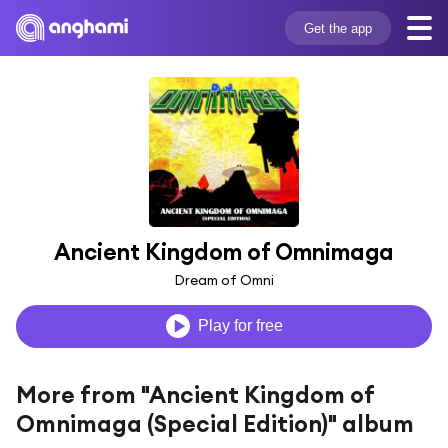
Get the app
Ancient Kingdom of Omnimaga
Dream of Omni
Play for free
More from "Ancient Kingdom of
Omnimaga (Special Edition)" album