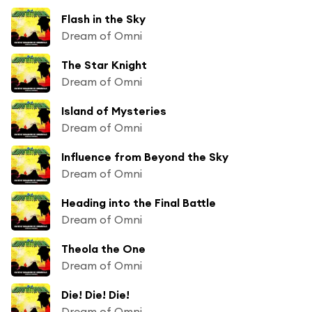
Flash in the Sky
Dream of Omni
The Star Knight
Dream of Omni
Island of Mysteries
Dream of Omni
Influence from Beyond the Sky
Dream of Omni
Heading into the Final Battle
Dream of Omni
Theola the One
Dream of Omni
Die! Die! Die!
Dream of Omni