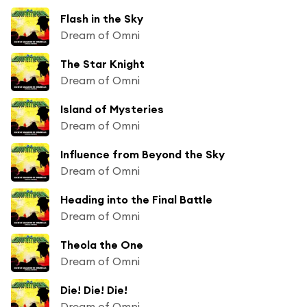
Flash in the Sky
Dream of Omni
The Star Knight
Dream of Omni
Island of Mysteries
Dream of Omni
Influence from Beyond the Sky
Dream of Omni
Heading into the Final Battle
Dream of Omni
Theola the One
Dream of Omni
Die! Die! Die!
Dream of Omni