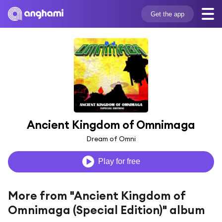
Get the app
Ancient Kingdom of Omnimaga
Dream of Omni
Play for free
More from "Ancient Kingdom of
Omnimaga (Special Edition)" album