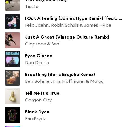
Tiësto
I Got A Feeling (James Hype Remix) [feat. Georgia Ku]
Felix Jaehn, Robin Schulz & James Hype
Just A Ghost (Vintage Culture Remix)
Claptone & Seal
Eyes Closed
Don Diablo
Breathing (Boris Brejcha Remix)
Ben Böhmer, Nils Hoffmann & Malou
Tell Me It’s True
Gorgon City
Black Dyce
Eric Prydz