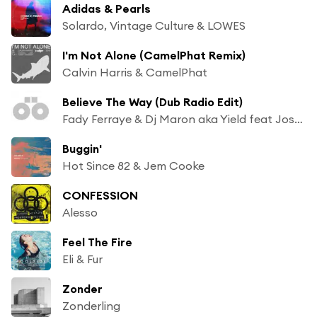
Adidas & Pearls
Solardo, Vintage Culture & LOWES
I'm Not Alone (CamelPhat Remix)
Calvin Harris & CamelPhat
Believe The Way (Dub Radio Edit)
Fady Ferraye & Dj Maron aka Yield feat Josh Money
Buggin'
Hot Since 82 & Jem Cooke
CONFESSION
Alesso
Feel The Fire
Eli & Fur
Zonder
Zonderling