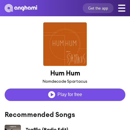
Get the app
Hum Hum
Nomdecode Spartacus
Play for free
Recommended Songs
Traffic (Radio Edit)