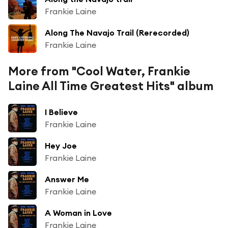
Frankie Laine
Along The Navajo Trail (Rerecorded)
Frankie Laine
More from "Cool Water, Frankie
Laine All Time Greatest Hits" album
I Believe
Frankie Laine
Hey Joe
Frankie Laine
Answer Me
Frankie Laine
A Woman in Love
Frankie Laine