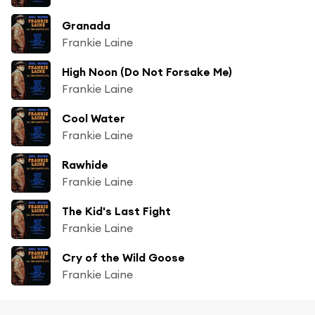
Granada
Frankie Laine
High Noon (Do Not Forsake Me)
Frankie Laine
Cool Water
Frankie Laine
Rawhide
Frankie Laine
The Kid's Last Fight
Frankie Laine
Cry of the Wild Goose
Frankie Laine