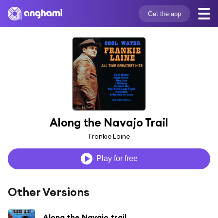
Get the app
Along the Navajo Trail
Frankie Laine
Play for free
Other Versions
Along the Navajo trail