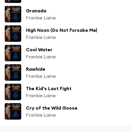
Granada
Frankie Laine
High Noon (Do Not Forsake Me)
Frankie Laine
Cool Water
Frankie Laine
Rawhide
Frankie Laine
The Kid's Last Fight
Frankie Laine
Cry of the Wild Goose
Frankie Laine