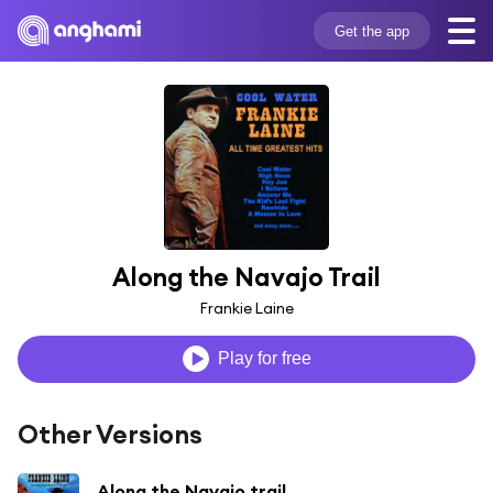
Get the app
Along the Navajo Trail
Frankie Laine
Play for free
Other Versions
Along the Navajo trail