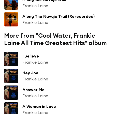
Frankie Laine
Along The Navajo Trail (Rerecorded)
Frankie Laine
More from "Cool Water, Frankie
Laine All Time Greatest Hits" album
I Believe
Frankie Laine
Hey Joe
Frankie Laine
Answer Me
Frankie Laine
A Woman in Love
Frankie Laine