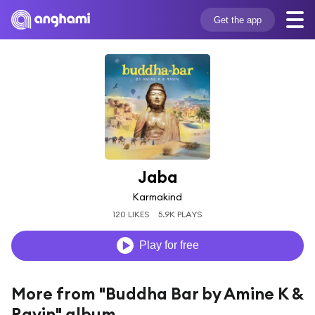
Get the app
Jaba
Karmakind
120 LIKES
5.9K PLAYS
Play for free
More from "Buddha Bar by Amine K &
Ravin" album