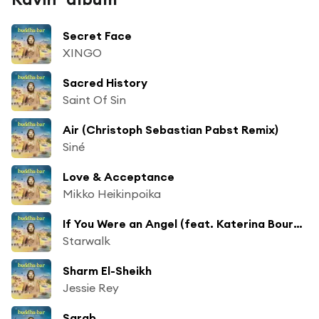
Secret Face
XINGO
Sacred History
Saint Of Sin
Air (Christoph Sebastian Pabst Remix)
Siné
Love & Acceptance
Mikko Heikinpoika
If You Were an Angel (feat. Katerina Bournaka)
Starwalk
Sharm El-Sheikh
Jessie Rey
Sarab