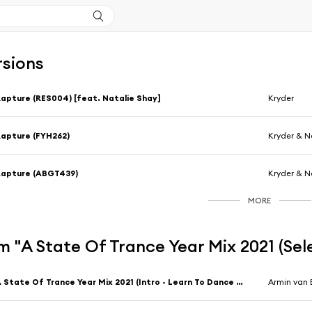
rsions
apture (RES004) [feat. Natalie Shay]
Kryder
apture (FYH262)
Kryder & N
Rapture (ABGT439)
Kryder & N
MORE
 "A State Of Trance Year Mix 2021 (Se
A State Of Trance Year Mix 2021 (Intro - Learn To Dance Again) [feat. Uni V. Sol]
Armin van 