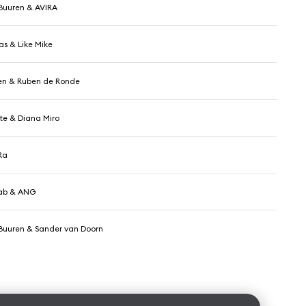
Buuren & AVIRA
as & Like Mike
ten & Ruben de Ronde
e & Diana Miro
Ra
Tab & ANG
Buuren & Sander van Doorn