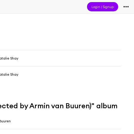
Login
|
Signup
atalie Shay
atalie Shay
lected by Armin van Buuren)" album
Buuren