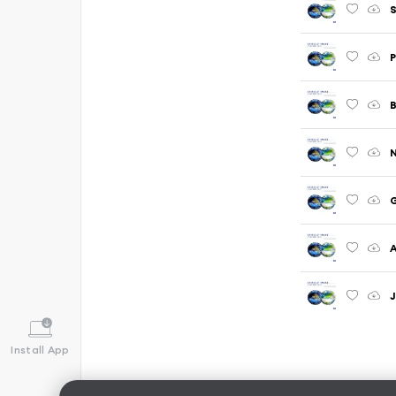
S
P
N
G
A
J
Install App