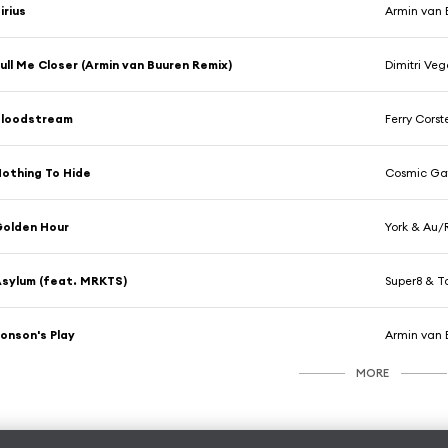
irius
Armin van 
ull Me Closer (Armin van Buuren Remix)
Dimitri Veg
Bloodstream
Ferry Cors
othing To Hide
Cosmic Gat
olden Hour
York & Au/
sylum (feat. MRKTS)
Super8 & 
onson's Play
Armin van 
MORE