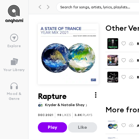
Other Ve
R
Explore
R
Your Library
Rapture
Mood &
Genre
Kryder & Natalie Shay
More from
DEC 2021
98
LIKES
3.8K
PLAYS
Play
Like