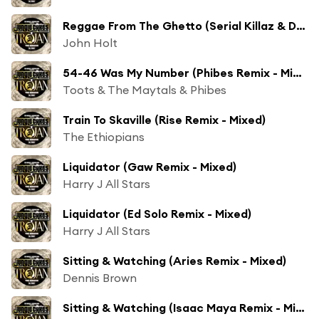
Reggae From The Ghetto (Serial Killaz & Deekline Remix - Mixed)
John Holt
54-46 Was My Number (Phibes Remix - Mixed)
Toots & The Maytals & Phibes
Train To Skaville (Rise Remix - Mixed)
The Ethiopians
Liquidator (Gaw Remix - Mixed)
Harry J All Stars
Liquidator (Ed Solo Remix - Mixed)
Harry J All Stars
Sitting & Watching (Aries Remix - Mixed)
Dennis Brown
Sitting & Watching (Isaac Maya Remix - Mixed)