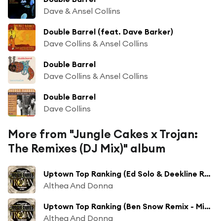
Dave & Ansel Collins
Double Barrel (feat. Dave Barker)
Dave Collins & Ansel Collins
Double Barrel
Dave Collins & Ansel Collins
Double Barrel
Dave Collins
More from "Jungle Cakes x Trojan:
The Remixes (DJ Mix)" album
Uptown Top Ranking (Ed Solo & Deekline Remix - Mixed)
Althea And Donna
Uptown Top Ranking (Ben Snow Remix - Mixed)
Althea And Donna