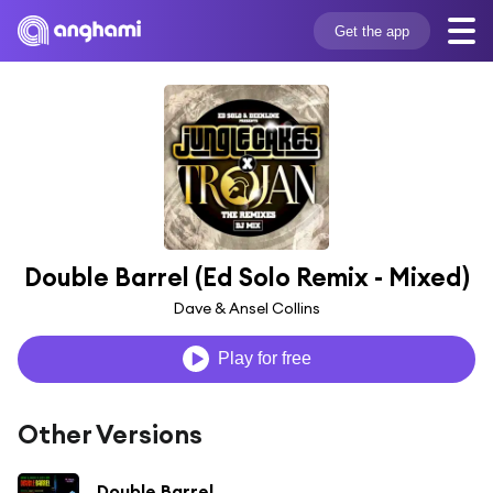
Get the app
Double Barrel (Ed Solo Remix - Mixed)
Dave & Ansel Collins
Play for free
Other Versions
Double Barrel