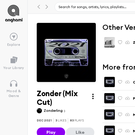
Other Ve
Explore
More fro
Your Library
C
Zonder (Mix
Mood &
Genre
P
Cut)
Zonderling
M
DEC 2021
3
LIKES
83
PLAYS
M
Play
Like