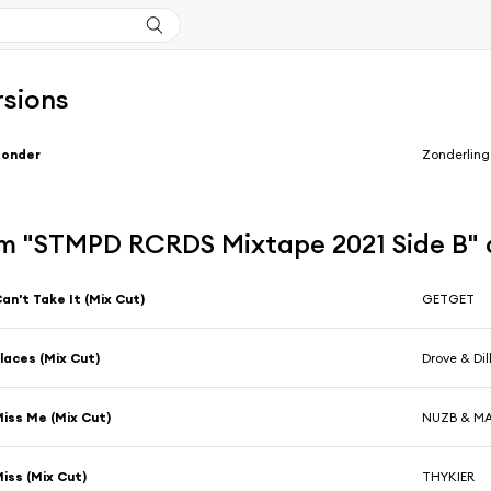
rsions
Zonder
Zonderling
m "STMPD RCRDS Mixtape 2021 Side B"
an't Take It (Mix Cut)
GETGET
laces (Mix Cut)
Drove & Dil
iss Me (Mix Cut)
NUZB & M
iss (Mix Cut)
THYKIER