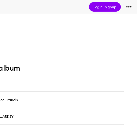
Login
|
Signup
 album
lon Francis
ALARKEY