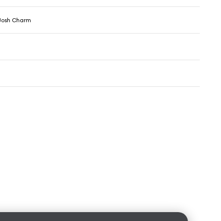
Josh Charm