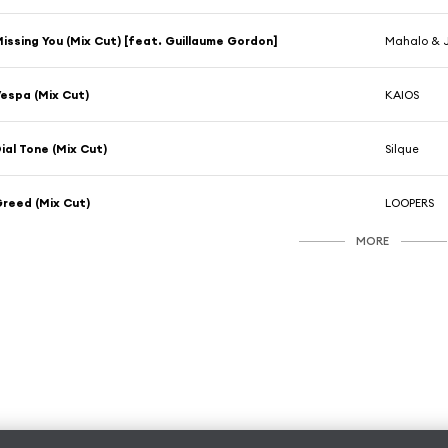
issing You (Mix Cut) [feat. Guillaume Gordon]
Mahalo & 
espa (Mix Cut)
KAIOS
ial Tone (Mix Cut)
Silque
reed (Mix Cut)
LOOPERS
MORE