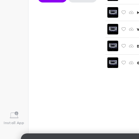
M
V
D
G
Install App