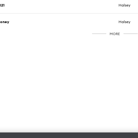
121
Halsey
honey
Halsey
MORE