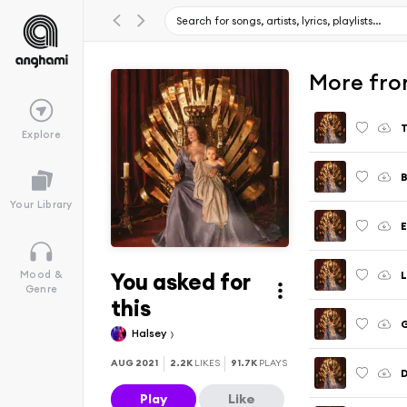
More from
T
Explore
B
Your Library
E
You asked for
L
Mood &
Genre
this
G
Halsey
AUG 2021
2.2K
LIKES
91.7K
PLAYS
D
Play
Like