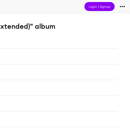
Login
|
Signup
(Extended)" album