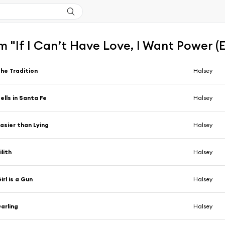
 "If I Can’t Have Love, I Want Power 
he Tradition
Halsey
ells in Santa Fe
Halsey
asier than Lying
Halsey
ilith
Halsey
irl is a Gun
Halsey
arling
Halsey