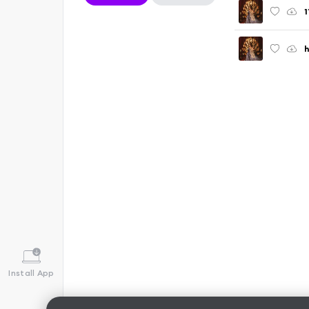
1
Install App