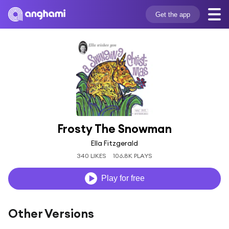
Get the app
Frosty The Snowman
Ella Fitzgerald
340 LIKES
106.8K PLAYS
Play for free
Other Versions