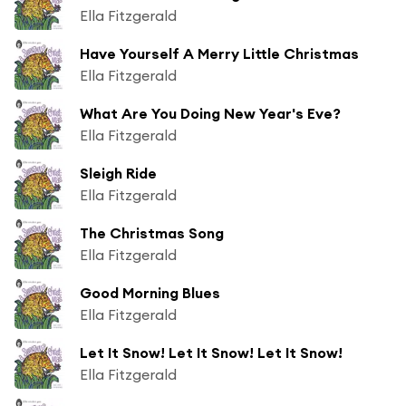
Ella Fitzgerald
Have Yourself A Merry Little Christmas
Ella Fitzgerald
What Are You Doing New Year's Eve?
Ella Fitzgerald
Sleigh Ride
Ella Fitzgerald
The Christmas Song
Ella Fitzgerald
Good Morning Blues
Ella Fitzgerald
Let It Snow! Let It Snow! Let It Snow!
Ella Fitzgerald