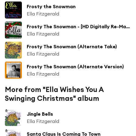
Frosty the Snowman
Ella Fitzgerald
Frosty The Snowman - [HD Digitally Re-Mastered 2011]
Ella Fitzgerald
Frosty The Snowman (Alternate Take)
Ella Fitzgerald
Frosty The Snowman (Alternate Version)
Ella Fitzgerald
More from "Ella Wishes You A
Swinging Christmas" album
Jingle Bells
Ella Fitzgerald
Santa Claus Is Coming To Town