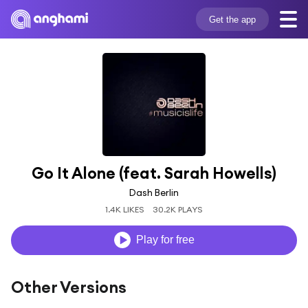
Get the app
Go It Alone (feat. Sarah Howells)
Dash Berlin
1.4K LIKES
30.2K PLAYS
Play for free
Other Versions