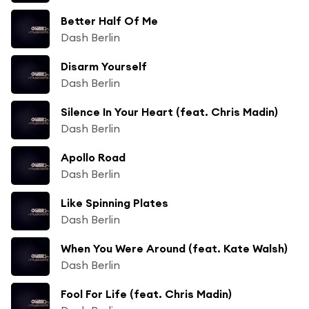
Better Half Of Me
Dash Berlin
Disarm Yourself
Dash Berlin
Silence In Your Heart (feat. Chris Madin)
Dash Berlin
Apollo Road
Dash Berlin
Like Spinning Plates
Dash Berlin
When You Were Around (feat. Kate Walsh)
Dash Berlin
Fool For Life (feat. Chris Madin)