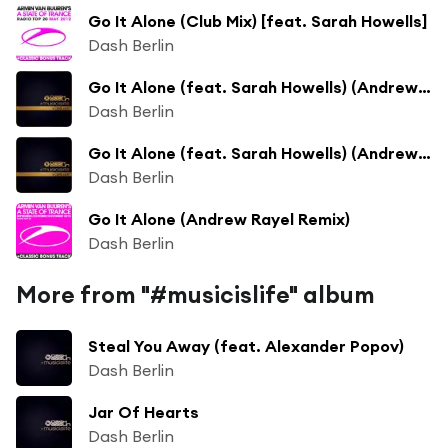
Go It Alone (Club Mix) [feat. Sarah Howells]
Dash Berlin
Go It Alone (feat. Sarah Howells) (Andrew Rayel Remix)
Dash Berlin
Go It Alone (feat. Sarah Howells) (Andrew Rayel Remix)
Dash Berlin
Go It Alone (Andrew Rayel Remix)
Dash Berlin
More from "#musicislife" album
Steal You Away (feat. Alexander Popov)
Dash Berlin
Jar Of Hearts
Dash Berlin