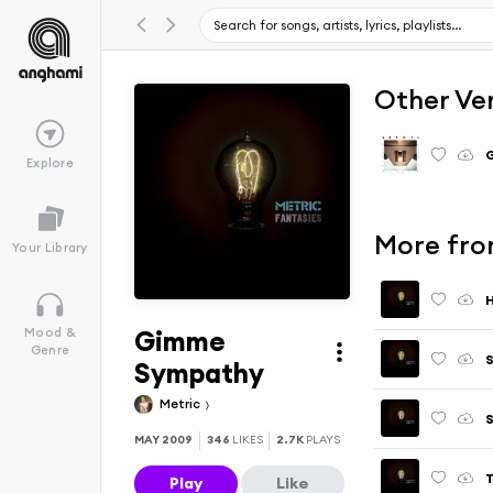
Other Ve
G
Explore
More fro
Your Library
H
Gimme
Mood &
Genre
S
Sympathy
Metric
S
MAY 2009
346
LIKES
2.7K
PLAYS
T
Play
Like