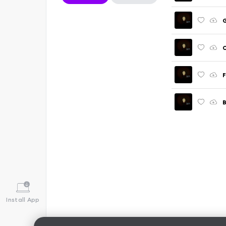
G
C
F
B
Install App