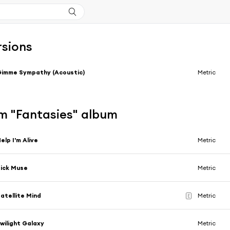
rsions
imme Sympathy (Acoustic)
Metric
m "Fantasies" album
elp I'm Alive
Metric
ick Muse
Metric
atellite Mind
Metric
E
wilight Galaxy
Metric