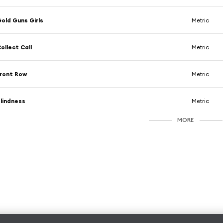
old Guns Girls
Metric
ollect Call
Metric
ront Row
Metric
lindness
Metric
MORE