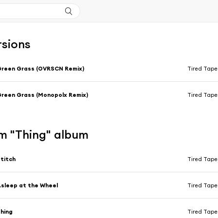
rsions
reen Grass (OVRSCN Remix)
Tired Tap
reen Grass (Monopolx Remix)
Tired Tap
m "Thing" album
titch
Tired Tap
sleep at the Wheel
Tired Tap
hing
Tired Tap