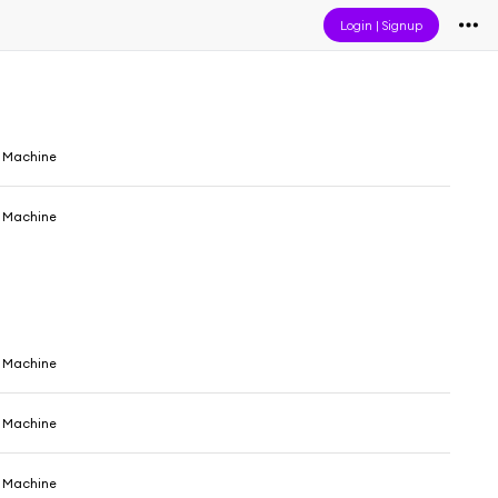
Login
|
Signup
e Machine
e Machine
e Machine
e Machine
e Machine