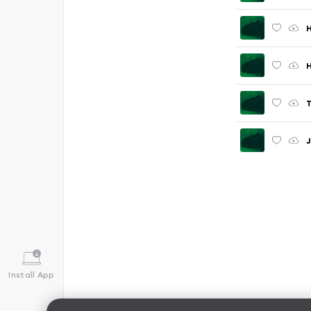
H
T
Install App