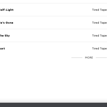
alf-Light
Tired Tap
He's Gone
Tired Tap
he Sky
Tired Tap
Just
Tired Tap
MORE