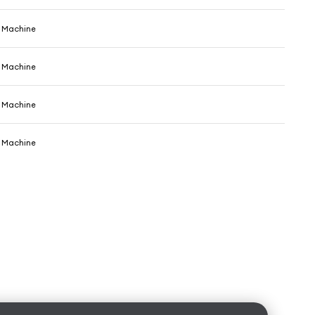
e Machine
e Machine
e Machine
e Machine