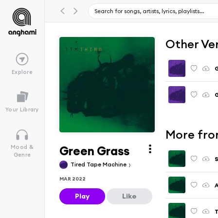
Other Ve
G
Explore
G
Your Library
More fro
Green Grass
Mood &
Genre
S
Tired Tape Machine
MAR 2022
A
Play
Like
T