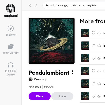
More fro
N
Explore
B
Your Library
F
Pendulambient
Mood &
Genre
Cave In
C
MAY 2022
9
PLAYS
Play
Like
B