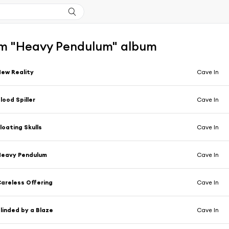
m "Heavy Pendulum" album
ew Reality
Cave In
lood Spiller
Cave In
loating Skulls
Cave In
Heavy Pendulum
Cave In
areless Offering
Cave In
linded by a Blaze
Cave In