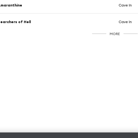
Amaranthine
Cave In
earchers of Hell
Cave In
MORE