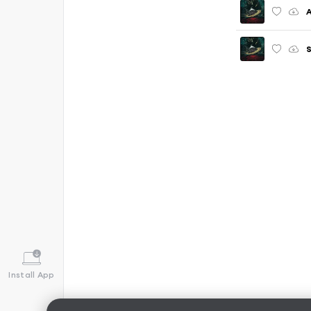
S
Install App