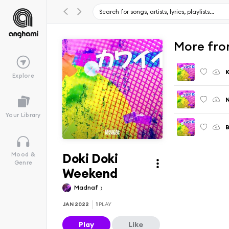
More from
K
Explore
N
Your Library
Doki Doki
Mood &
Genre
Weekend
Madnaf
JAN 2022
1
PLAY
Play
Like