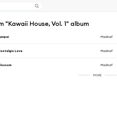
 "Kawaii House, Vol. 1" album
anpai
Madnaf
ostalgic Love
Madnaf
Blossom
Madnaf
MORE