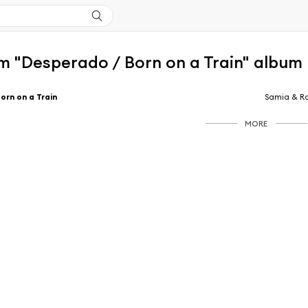
m "Desperado / Born on a Train" album
orn on a Train
Samia & Ra
MORE