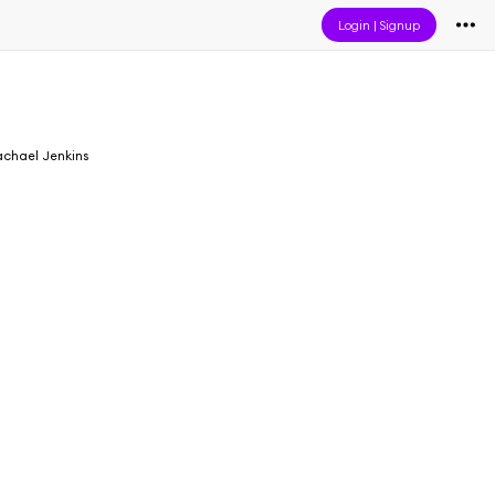
Login
|
Signup
chael Jenkins