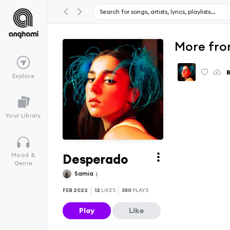
More fro
B
Explore
Your Library
Desperado
Mood &
Genre
Samia
FEB 2022
12
LIKES
350
PLAYS
Play
Like