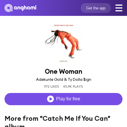
Get the app
One Woman
Adekunle Gold & Ty Dolla $ign
972 LIKES
45.9K PLAYS
Play for free
More from "Catch Me If You Can"
album