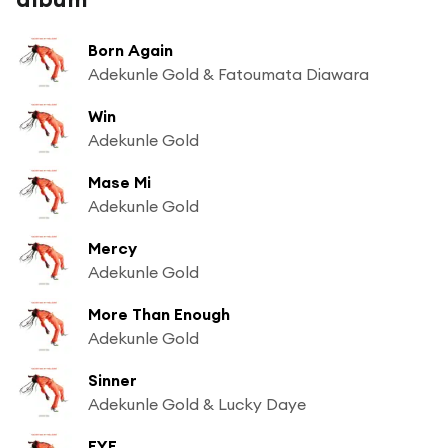
Born Again
Adekunle Gold & Fatoumata Diawara
Win
Adekunle Gold
Mase Mi
Adekunle Gold
Mercy
Adekunle Gold
More Than Enough
Adekunle Gold
Sinner
Adekunle Gold & Lucky Daye
FYE