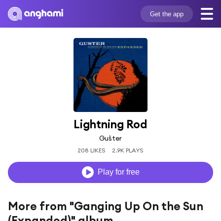
Get the app
Lightning Rod
Gušter
208 LIKES
2.9K PLAYS
Play for free
More from "Ganging Up On the Sun
(Expanded)" album