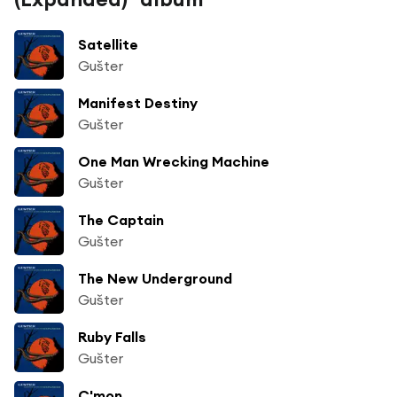
Satellite
Gušter
Manifest Destiny
Gušter
One Man Wrecking Machine
Gušter
The Captain
Gušter
The New Underground
Gušter
Ruby Falls
Gušter
C'mon