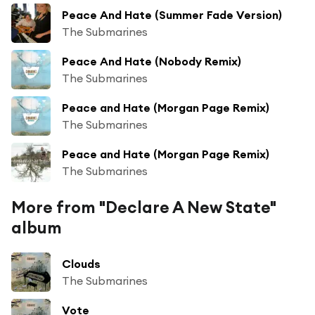
Peace And Hate (Summer Fade Version)
The Submarines
Peace And Hate (Nobody Remix)
The Submarines
Peace and Hate (Morgan Page Remix)
The Submarines
Peace and Hate (Morgan Page Remix)
The Submarines
More from "Declare A New State"
album
Clouds
The Submarines
Vote