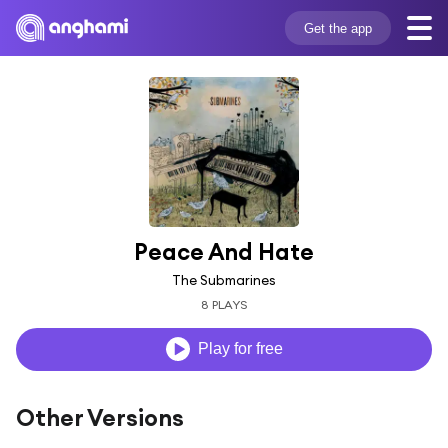
Get the app
Peace And Hate
The Submarines
8 PLAYS
Play for free
Other Versions