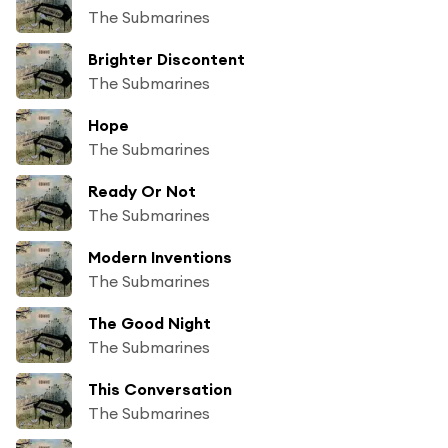
The Submarines
Brighter Discontent
The Submarines
Hope
The Submarines
Ready Or Not
The Submarines
Modern Inventions
The Submarines
The Good Night
The Submarines
This Conversation
The Submarines