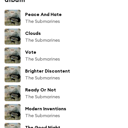
Peace And Hate
The Submarines
Clouds
The Submarines
Vote
The Submarines
Brighter Discontent
The Submarines
Ready Or Not
The Submarines
Modern Inventions
The Submarines
The Good Night