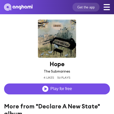
Get the app
Hope
The Submarines
4 LIKES
56 PLAYS
Play for free
More from "Declare A New State"
album