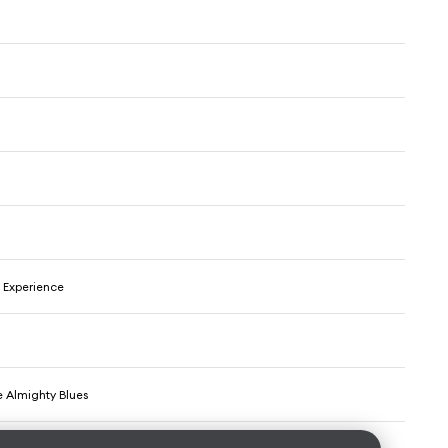
 Experience
e Almighty Blues