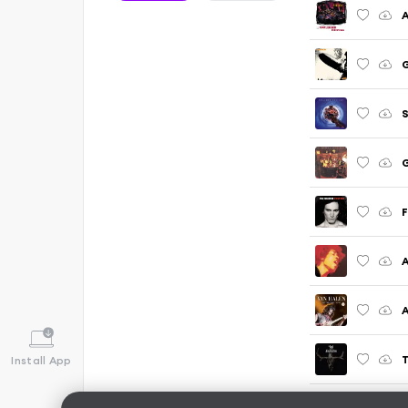
A
G
G
F
A
A
T
Install App