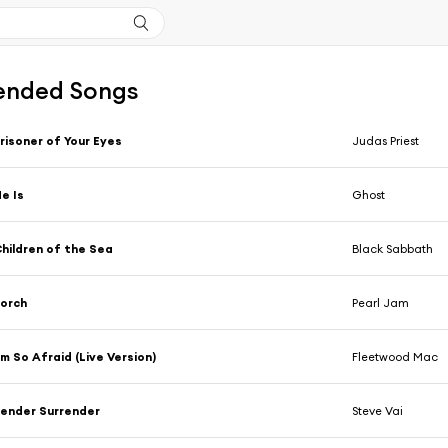
nded Songs
risoner of Your Eyes
Judas Priest
e Is
Ghost
hildren of the Sea
Black Sabbath
orch
Pearl Jam
'm So Afraid (Live Version)
Fleetwood Mac
ender Surrender
Steve Vai