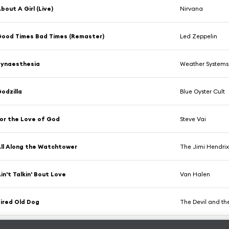
bout A Girl (Live)
Nirvana
ood Times Bad Times (Remaster)
Led Zeppelin
Synaesthesia
Weather Systems
odzilla
Blue Oyster Cult
or the Love of God
Steve Vai
ll Along the Watchtower
The Jimi Hendrix
in't Talkin' Bout Love
Van Halen
ired Old Dog
The Devil and th