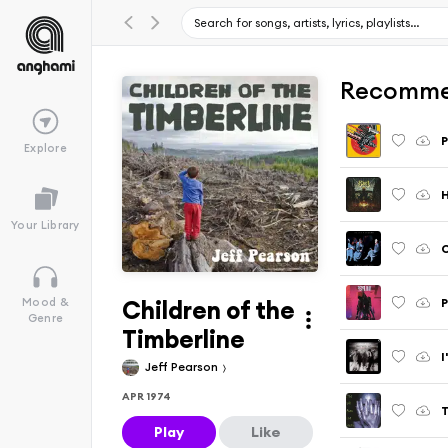
Recomme
P
Explore
H
Your Library
C
Children of the
P
Mood &
Genre
Timberline
I
Jeff Pearson
APR 1974
T
Play
Like