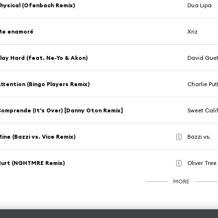
hysical (Ofenbach Remix)
Dua Lipa
Me enamoré
Xriz
lay Hard (feat. Ne-Yo & Akon)
David Gue
ttention (Bingo Players Remix)
Charlie Put
omprende (It's Over) [Danny Oton Remix]
Sweet Cali
ine (Bazzi vs. Vice Remix)
Bazzi vs.
E
Hurt (NGHTMRE Remix)
Oliver Tree
E
MORE