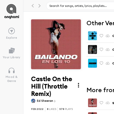
Other Ve
C
Explore
C
Your Library
C
Castle On the
Mood &
Genre
Hill (Throttle
More from
Remix)
Ed Sheeran
S
FEB 2022
8
LIKES
578
PLAYS