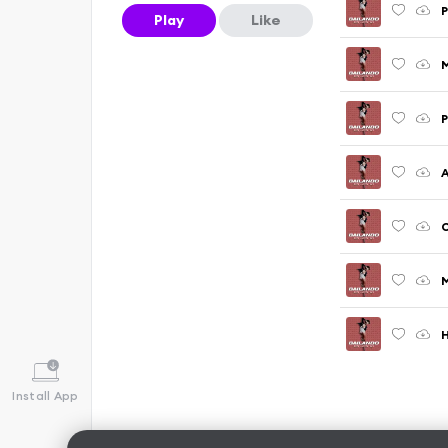
P
Play
Like
P
A
C
M
Install App