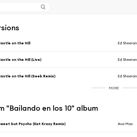
rsions
astle on the Hill
Ed Sheera
astle on the Hill (Live)
Ed Sheera
astle on the Hill (Seeb Remix)
Ed Sheera
MORE
 "Bailando en los 10" album
weet but Psycho (Kat Krazy Remix)
Ava Max