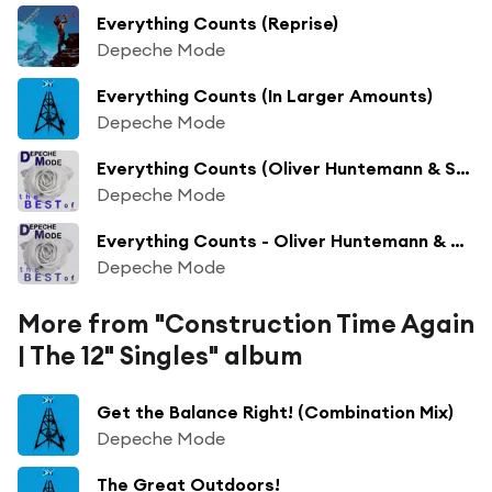
Everything Counts (Reprise)
Depeche Mode
Everything Counts (In Larger Amounts)
Depeche Mode
Everything Counts (Oliver Huntemann & Stephan Bodzin Dub)
Depeche Mode
Everything Counts - Oliver Huntemann & Stephan Bodzin Dub 2006 Digital Remaster
Depeche Mode
More from "Construction Time Again
| The 12" Singles" album
Get the Balance Right! (Combination Mix)
Depeche Mode
The Great Outdoors!