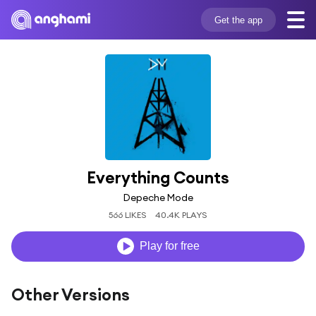
Get the app
Everything Counts
Depeche Mode
566 LIKES
40.4K PLAYS
Play for free
Other Versions