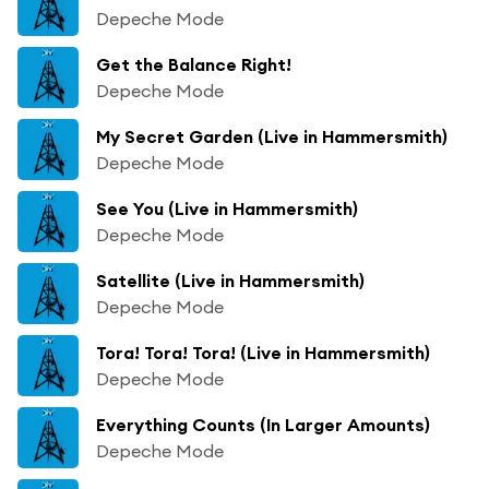
Depeche Mode
Get the Balance Right!
Depeche Mode
My Secret Garden (Live in Hammersmith)
Depeche Mode
See You (Live in Hammersmith)
Depeche Mode
Satellite (Live in Hammersmith)
Depeche Mode
Tora! Tora! Tora! (Live in Hammersmith)
Depeche Mode
Everything Counts (In Larger Amounts)
Depeche Mode