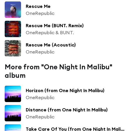
Rescue Me
OneRepublic
Rescue Me (BUNT. Remix)
OneRepublic & BUNT.
Rescue Me (Acoustic)
OneRepublic
More from "One Night In Malibu"
album
Horizon (from One Night In Malibu)
OneRepublic
Distance (from One Night In Malibu)
OneRepublic
Take Care Of You (from One Night In Malibu)