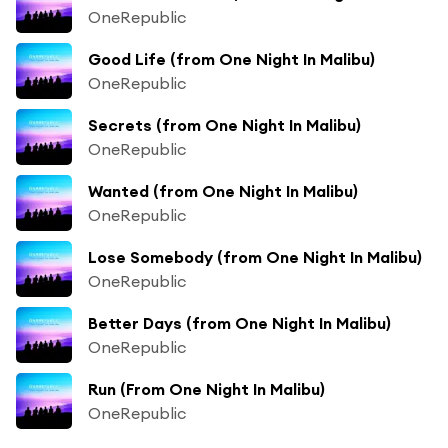
OneRepublic
Good Life (from One Night In Malibu)
OneRepublic
Secrets (from One Night In Malibu)
OneRepublic
Wanted (from One Night In Malibu)
OneRepublic
Lose Somebody (from One Night In Malibu)
OneRepublic
Better Days (from One Night In Malibu)
OneRepublic
Run (From One Night In Malibu)
OneRepublic