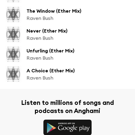
The Window (Ether Mix)
Raven Bush
Never (Ether Mix)
Raven Bush
Unfurling (Ether Mix)
Raven Bush
A Choice (Ether Mix)
Raven Bush
Listen to millions of songs and
podcasts on Anghami