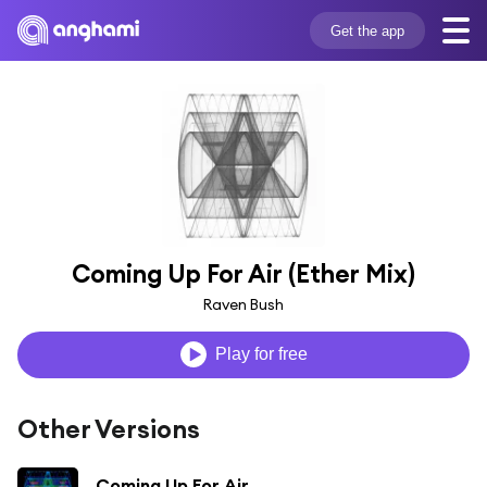
Get the app
Coming Up For Air (Ether Mix)
Raven Bush
Play for free
Other Versions
Coming Up For Air