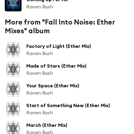
Raven Bush
More from "Fall Into Noise: Ether
Mixes" album
Factory of Light (Ether Mix)
Raven Bush
Made of Stars (Ether Mix)
Raven Bush
Your Space (Ether Mix)
Raven Bush
Start of Something New (Ether Mix)
Raven Bush
March (Ether Mix)
Raven Bush