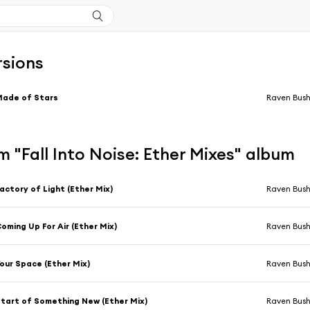
rsions
Made of Stars
Raven Bus
 "Fall Into Noise: Ether Mixes" album
actory of Light (Ether Mix)
Raven Bus
oming Up For Air (Ether Mix)
Raven Bus
our Space (Ether Mix)
Raven Bus
tart of Something New (Ether Mix)
Raven Bus