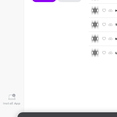
M
T
N
U
Install App