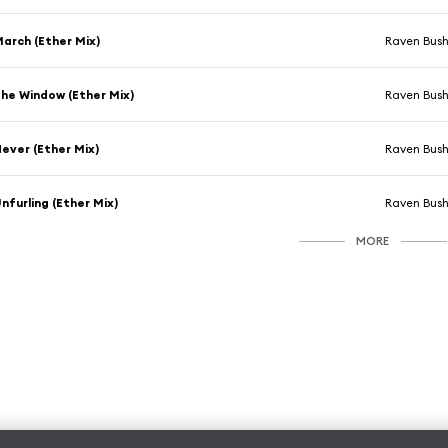
arch (Ether Mix)
Raven Bus
he Window (Ether Mix)
Raven Bus
ever (Ether Mix)
Raven Bus
nfurling (Ether Mix)
Raven Bus
MORE