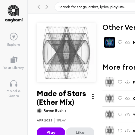
Other Ve
Explore
More from
Your Library
F
Made of Stars
Mood &
Genre
C
(Ether Mix)
Raven Bush
Y
APR 2022
1
PLAY
S
Play
Like