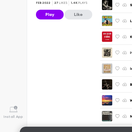
FEB 2022
27
LIKES
1.4K
PLAYS
S
Play
Like
L
K
I
I
B
W
N
Install App