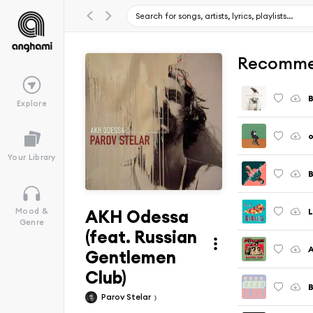
Recomme
B
Explore
o
Your Library
B
AKH Odessa
L
Mood &
Genre
(feat. Russian
Gentlemen
Club)
B
Parov Stelar