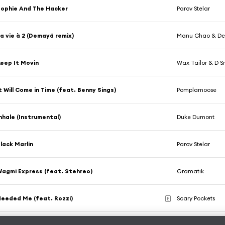
ophie And The Hacker
Parov Stelar
a vie à 2 (Demayä remix)
Manu Chao & D
eep It Movin
Wax Tailor & D 
t Will Come in Time (feat. Benny Sings)
Pomplamoose
nhale (Instrumental)
Duke Dumont
lack Marlin
Parov Stelar
agmi Express (feat. Stehreo)
Gramatik
eeded Me (feat. Rozzi)
Scary Pockets
E