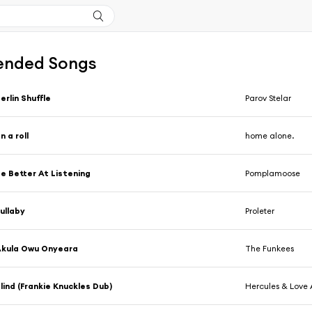
nded Songs
erlin Shuffle
Parov Stelar
n a roll
home alone.
e Better At Listening
Pomplamoose
ullaby
Proleter
Akula Owu Onyeara
The Funkees
lind (Frankie Knuckles Dub)
Hercules & Love 