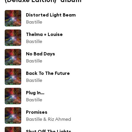
Distorted Light Beam
Bastille
Thelma + Louise
Bastille
No Bad Days
Bastille
Back To The Future
Bastille
Plug In…
Bastille
Promises
Bastille & Riz Ahmed
Shut Off The Lights