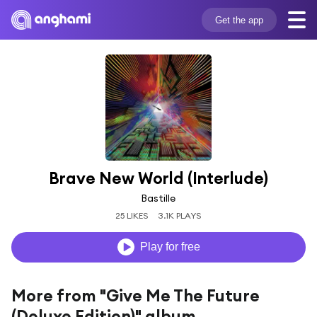
Get the app
Brave New World (Interlude)
Bastille
25 LIKES
3.1K PLAYS
Play for free
More from "Give Me The Future
(Deluxe Edition)" album