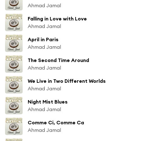
Ahmad Jamal
Falling in Love with Love
Ahmad Jamal
April in Paris
Ahmad Jamal
The Second Time Around
Ahmad Jamal
We Live in Two Different Worlds
Ahmad Jamal
Night Mist Blues
Ahmad Jamal
Comme Ci, Comme Ca
Ahmad Jamal