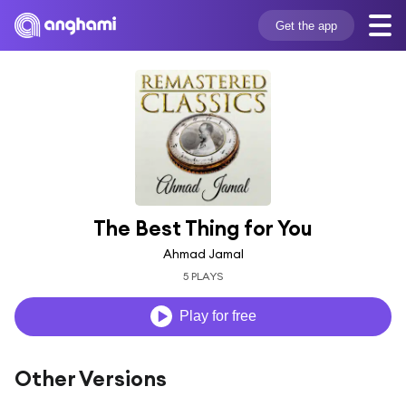
Get the app
The Best Thing for You
Ahmad Jamal
5 PLAYS
Play for free
Other Versions