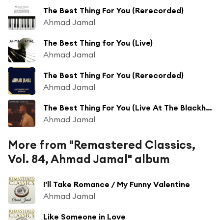
The Best Thing For You (Rerecorded)
Ahmad Jamal
The Best Thing for You (Live)
Ahmad Jamal
The Best Thing For You (Rerecorded)
Ahmad Jamal
The Best Thing For You (Live At The Blackhawk, San Francisco/1961)
Ahmad Jamal
More from "Remastered Classics,
Vol. 84, Ahmad Jamal" album
I'll Take Romance / My Funny Valentine
Ahmad Jamal
Like Someone in Love