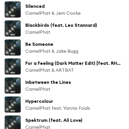
Silenced
CamelPhat & Jem Cooke
Blackbirds (feat. Leo Stannard)
CamelPhat
Be Someone
CamelPhat & Jake Bugg
For a Feeling (Dark Matter Edit) [feat. RHODES]
CamelPhat & ARTBAT
Inbetween the Lines
CamelPhat
Hypercolour
CamelPhat feat. Yannis Foals
Spektrum (feat. Ali Love)
CamelPhat