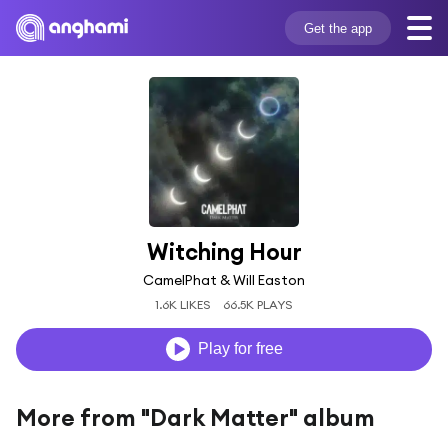
Get the app
Witching Hour
CamelPhat & Will Easton
1.6K LIKES
66.5K PLAYS
Play for free
More from "Dark Matter" album