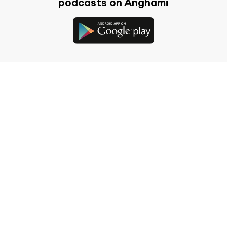
podcasts on Anghami