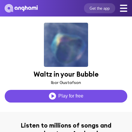
Get the app
Waltz in your Bubble
Ibor Gustafson
Play for free
Listen to millions of songs and