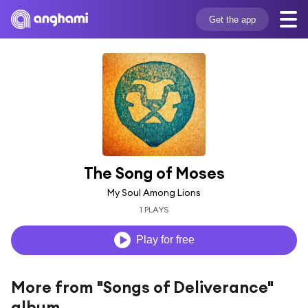
Get the app
The Song of Moses
My Soul Among Lions
1 PLAYS
Play for free
More from "Songs of Deliverance"
album