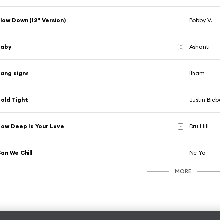
low Down (12" Version)
Bobby V.
Baby
Ashanti
E
ang signs
İlham
old Tight
Justin Bieb
ow Deep Is Your Love
Dru Hill
E
an We Chill
Ne-Yo
MORE