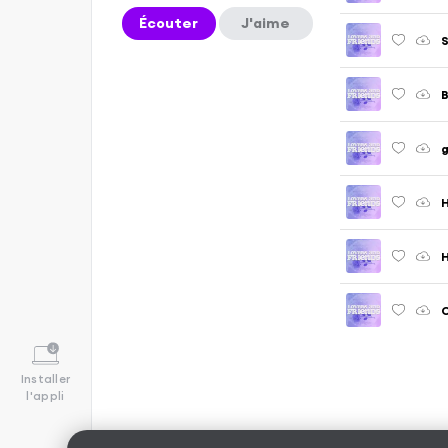
Écouter
J'aime
S
g
H
H
C
Installer
l'appli