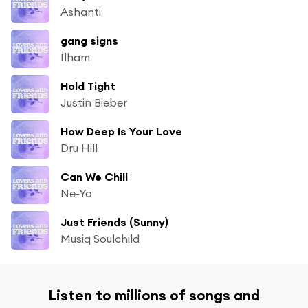
Ashanti
gang signs
İlham
Hold Tight
Justin Bieber
How Deep Is Your Love
Dru Hill
Can We Chill
Ne-Yo
Just Friends (Sunny)
Musiq Soulchild
Listen to millions of songs and