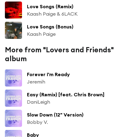
Love Songs (Remix)
Kaash Paige & 6LACK
Love Songs (Bonus)
Kaash Paige
More from "Lovers and Friends"
album
Forever I'm Ready
Jeremih
Easy (Remix) [feat. Chris Brown]
DaniLeigh
Slow Down (12" Version)
Bobby V.
Baby