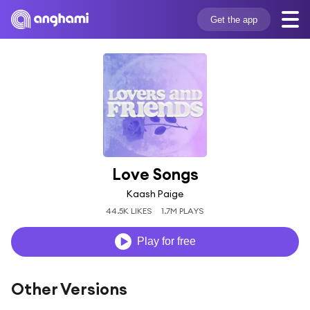
Get the app
Love Songs
Kaash Paige
44.5K LIKES
1.7M PLAYS
Play for free
Other Versions